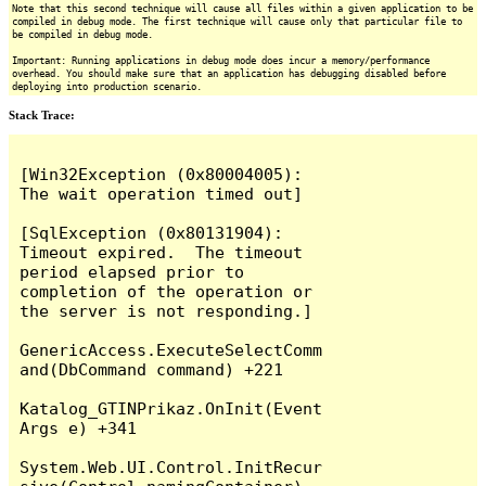
Note that this second technique will cause all files within a given application to be
compiled in debug mode. The first technique will cause only that particular file to
be compiled in debug mode.
Important: Running applications in debug mode does incur a memory/performance
overhead. You should make sure that an application has debugging disabled before
deploying into production scenario.
Stack Trace:
[Win32Exception (0x80004005): 
The wait operation timed out]

[SqlException (0x80131904): 
Timeout expired.  The timeout 
period elapsed prior to 
completion of the operation or 
the server is not responding.]

GenericAccess.ExecuteSelectComm
and(DbCommand command) +221

Katalog_GTINPrikaz.OnInit(Event
Args e) +341

System.Web.UI.Control.InitRecur