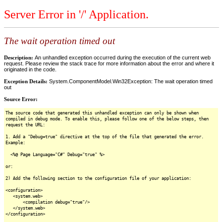
Server Error in '/' Application.
The wait operation timed out
Description:
An unhandled exception occurred during the execution of the current web
request. Please review the stack trace for more information about the error and where it
originated in the code.
Exception Details:
System.ComponentModel.Win32Exception: The wait operation timed
out
Source Error:
The source code that generated this unhandled exception can only be shown when
compiled in debug mode. To enable this, please follow one of the below steps, then
request the URL:
1. Add a "Debug=true" directive at the top of the file that generated the error.
Example:
<%@ Page Language="C#" Debug="true" %>
or:
2) Add the following section to the configuration file of your application:
<configuration>
<system.web>
<compilation debug="true"/>
</system.web>
</configuration>