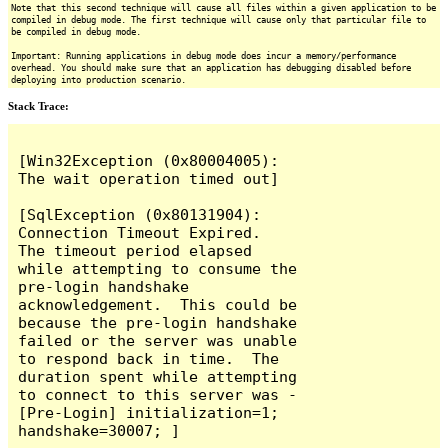
Note that this second technique will cause all files within a given application to be
compiled in debug mode. The first technique will cause only that particular file to
be compiled in debug mode.
Important: Running applications in debug mode does incur a memory/performance
overhead. You should make sure that an application has debugging disabled before
deploying into production scenario.
Stack Trace:
[Win32Exception (0x80004005): 
The wait operation timed out]

[SqlException (0x80131904): 
Connection Timeout Expired.  
The timeout period elapsed 
while attempting to consume the 
pre-login handshake 
acknowledgement.  This could be 
because the pre-login handshake 
failed or the server was unable 
to respond back in time.  The 
duration spent while attempting 
to connect to this server was - 
[Pre-Login] initialization=1; 
handshake=30007; ]
