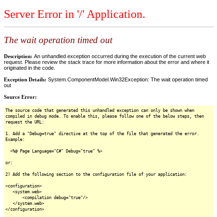
Server Error in '/' Application.
The wait operation timed out
Description:
An unhandled exception occurred during the execution of the current web
request. Please review the stack trace for more information about the error and where it
originated in the code.
Exception Details:
System.ComponentModel.Win32Exception: The wait operation timed
out
Source Error:
The source code that generated this unhandled exception can only be shown when
compiled in debug mode. To enable this, please follow one of the below steps, then
request the URL:
1. Add a "Debug=true" directive at the top of the file that generated the error.
Example:
<%@ Page Language="C#" Debug="true" %>
or:
2) Add the following section to the configuration file of your application:
<configuration>
<system.web>
<compilation debug="true"/>
</system.web>
</configuration>